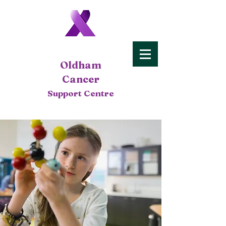
Oldham
Cancer
Support Centre