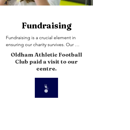
Fundraising
Fundraising is a crucial element in 
ensuring our charity survives. Our 
volunteers and supporters put their 
Oldham Athletic Football
heart and soul in to  every event they 
Club paid a visit to our
organise.
centre.