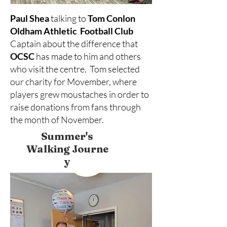
Paul Shea
talking to
Tom Conlon
Oldham Athletic Football Club
Captain about the difference that
OCSC
has made to him and others
who visit the centre. Tom selected
our charity for Movember, where
players grew moustaches in order to
raise donations from fans through
the month of November.
Summer's
Walking
Journe
y