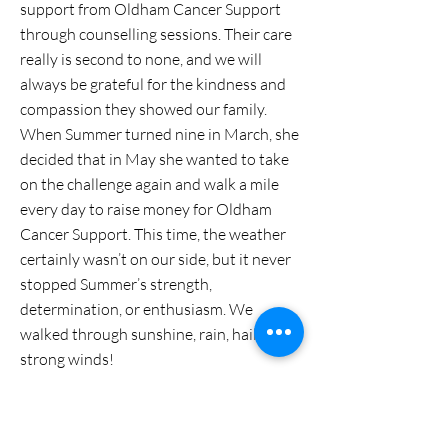
support from Oldham Cancer Support
through counselling sessions. Their care
really is second to none, and we will
always be grateful for the kindness and
compassion they showed our family.
When Summer turned nine in March, she
decided that in May she wanted to take
on the challenge again and walk a mile
every day to raise money for Oldham
Cancer Support. This time, the weather
certainly wasn’t on our side, but it never
stopped Summer’s strength,
determination, or enthusiasm. We
walked through sunshine, rain, hail and
strong winds!
Her walks took her to Dunwood Park,
Crompton Moor and all around Shaw,