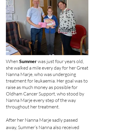
When
Summer
was just four years old,
she walked a mile every day for her Great
Nanna Marje, who was undergoing
treatment for leukaemia. Her goal was to
raise as much money as possible for
Oldham Cancer Support, who stood by
Nanna Marje every step of the way
throughout her treatment.
After her Nanna Marje sadly passed
away, Summer’s Nanna also received